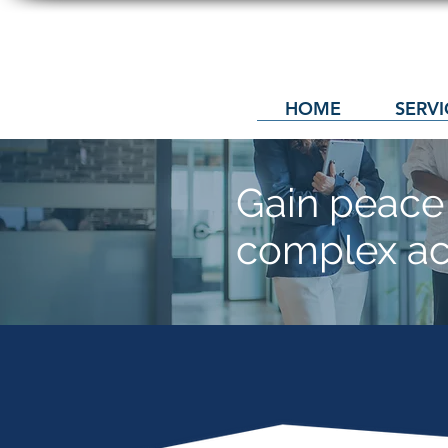
HOME
SERVI
Gain peace 
complex
ac