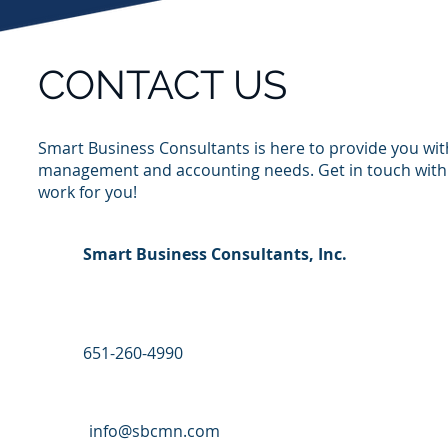
CONTACT US
Smart Business Consultants is here to provide you wit
management and accounting needs
. Get in touch wit
work for you!
Smart Business Consultants, Inc.
651-260-4990
info@sbcmn.com