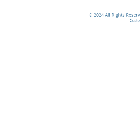
© 2024 All Rights Reserv
Custo